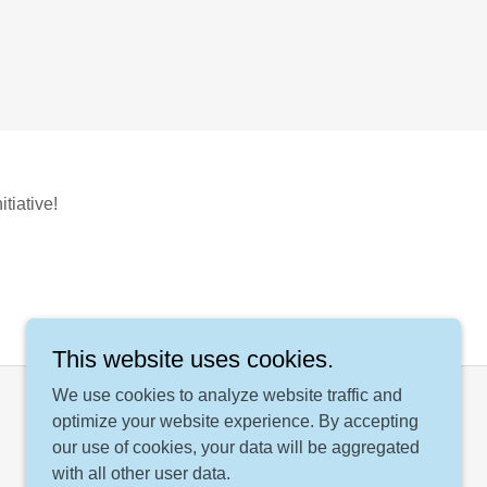
tiative!
This website uses cookies.
We use cookies to analyze website traffic and
optimize your website experience. By accepting
our use of cookies, your data will be aggregated
with all other user data.