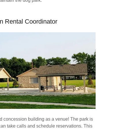
aintain the dog park.
on Rental Coordinator
d concession building as a venue! The park is
an take calls and schedule reservations. This