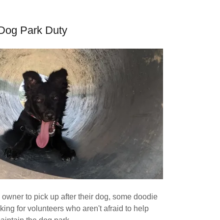
Dog Park Duty
owner to pick up after their dog, some doodie
ing for volunteers who aren't afraid to help