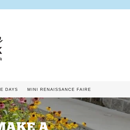
E DAYS
MINI RENAISSANCE FAIRE
MAKE A