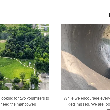
looking for two volunteers to
While we encourage every 
t need the manpower!
gets missed. We are look