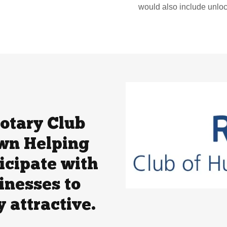
would also include unlo
otary Club
wn Helping
icipate with
inesses to
 attractive.