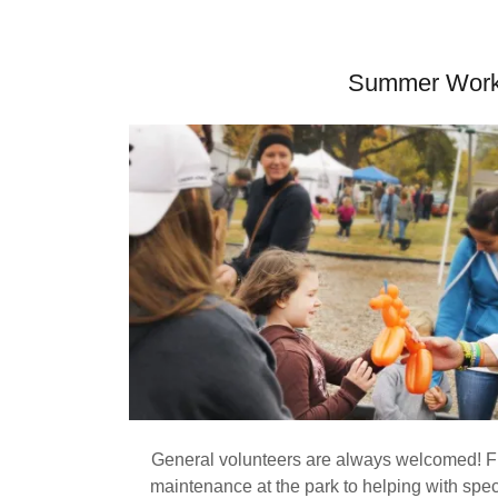
Summer Wor
General volunteers are always welcomed! F
maintenance at the park to helping with spec