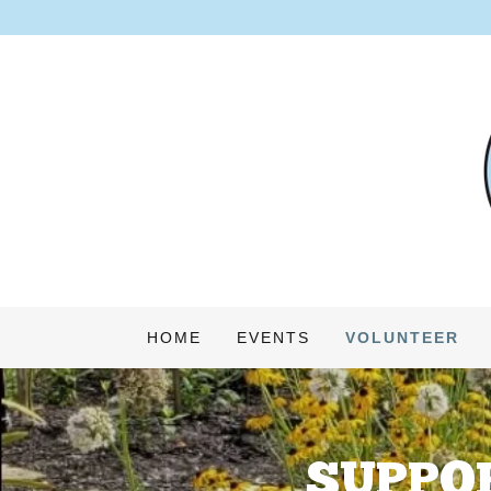
HOME
EVENTS
VOLUNTEER
SUPPO