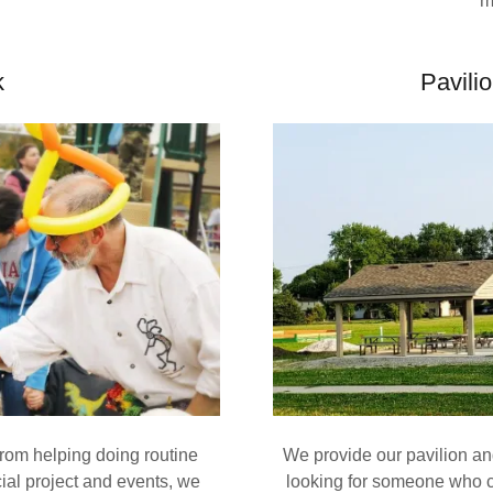
m
k
Pavili
rom helping doing routine
We provide our pavilion an
ial project and events, we
looking for someone who c