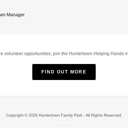
own Manager
e volunteer opportunities, join the Huntertown Helping Hands ini
FIND OUT MORE
Copyright © 2025 Huntertown Family Park - All Rights Reserved.