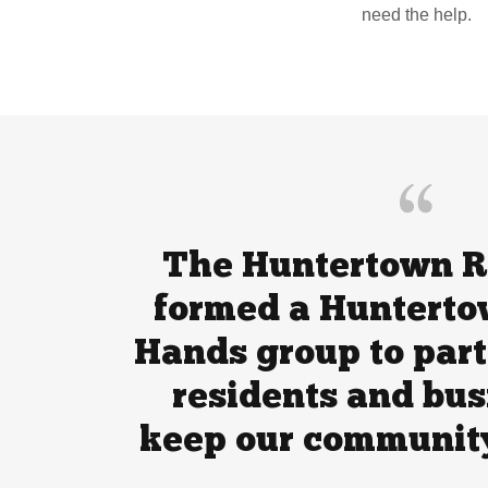
need the help.
The Huntertown R
formed a Hunterto
Hands group to part
residents and bus
keep our community