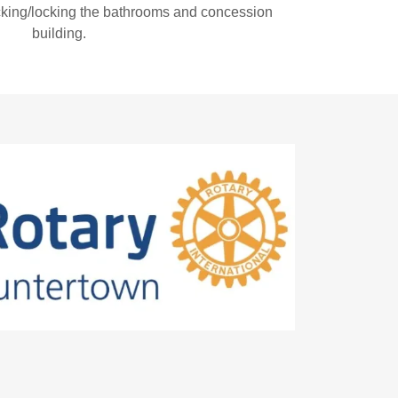
cking/locking the bathrooms and concession
building.