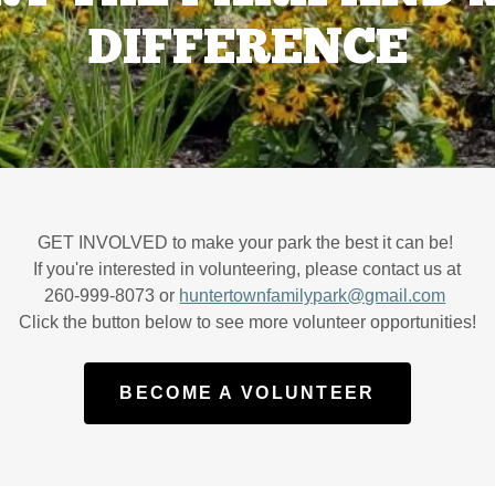
DIFFERENCE
GET INVOLVED to make your park the best it can be!
If you're interested in volunteering, please contact us at
260-999-8073 or
huntertownfamilypark@gmail.com
Click the button below to see more volunteer opportunities!
BECOME A VOLUNTEER