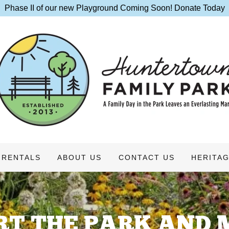
Phase II of our new Playground Coming Soon! Donate Today
RENTALS
ABOUT US
CONTACT US
HERITAG
RT THE PARK AND 