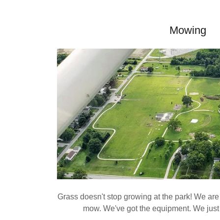
Mowing
Grass doesn't stop growing at the park! We are 
mow. We've got the equipment. We jus