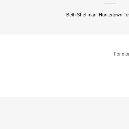
Beth Shellman, Huntertown T
For mor